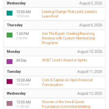
Wednesday
August 5, 2026
Leading Change That Lasts: Leaders
10:00 AM
Learn First
10:50 AM
Thursday
August 6, 2026
Ask The Expert: Creating Recurring
1:00 PM
Revenue with Custom Membership
2:00 PM
Programs
Monday
August 10, 2026
WSET Level 2 Award in Spirits
All Day
Tuesday
August 11, 2026
Cork & Capital: An Open Financial
10:00 AM
Conversation
10:50 AM
Wednesday
August 12, 2026
Women of the Vine & Spirits
10:00 AM
Foundation Committee Meeting
11:00 AM