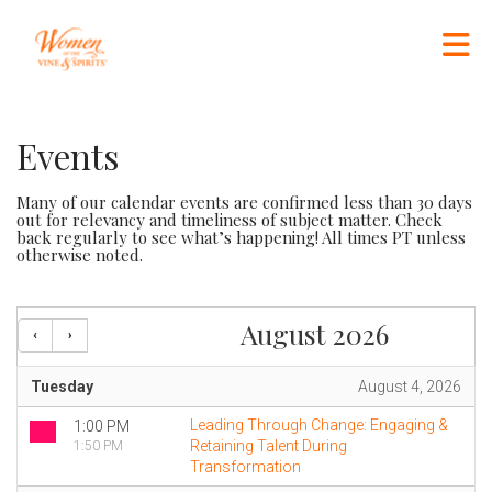
Skip to Main Content
Events
Many of our calendar events are confirmed less than 30 days
out for relevancy and timeliness of subject matter. Check
back regularly to see what’s happening! All times PT unless
otherwise noted.
August 2026
Tuesday
August 4, 2026
Leading Through Change: Engaging &
1:00 PM
Retaining Talent During
1:50 PM
Transformation