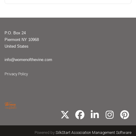
P.O. Box 24
Piermont NY 10968
United States
info@womenofthevine.com
Privacy Policy
Powered by
SilkStart Association Management Software