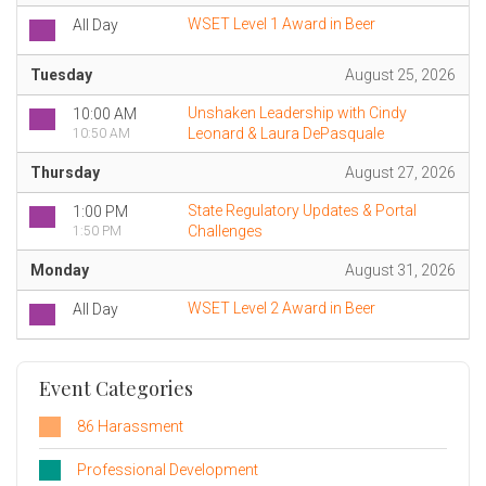
WSET Level 1 Award in Beer
All Day
Tuesday
August 25, 2026
Unshaken Leadership with Cindy
10:00 AM
Leonard & Laura DePasquale
10:50 AM
Thursday
August 27, 2026
State Regulatory Updates & Portal
1:00 PM
Challenges
1:50 PM
Monday
August 31, 2026
WSET Level 2 Award in Beer
All Day
Event Categories
86 Harassment
Professional Development