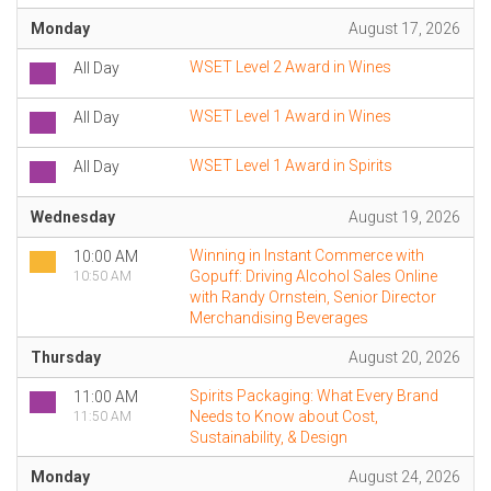
Monday
August 17, 2026
WSET Level 2 Award in Wines
All Day
WSET Level 1 Award in Wines
All Day
WSET Level 1 Award in Spirits
All Day
Wednesday
August 19, 2026
Winning in Instant Commerce with
10:00 AM
Gopuff: Driving Alcohol Sales Online
10:50 AM
with Randy Ornstein, Senior Director
Merchandising Beverages
Thursday
August 20, 2026
Spirits Packaging: What Every Brand
11:00 AM
Needs to Know about Cost,
11:50 AM
Sustainability, & Design
Monday
August 24, 2026