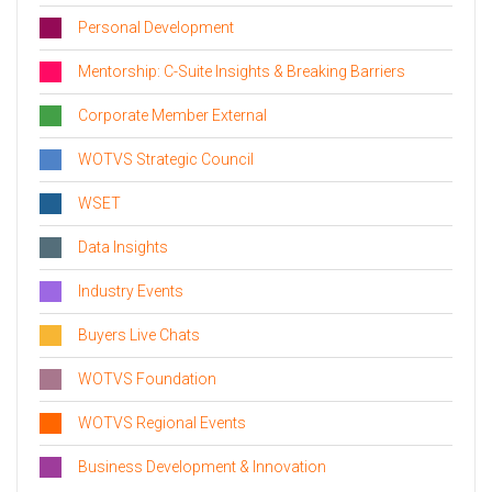
Personal Development
Mentorship: C-Suite Insights & Breaking Barriers
Corporate Member External
WOTVS Strategic Council
WSET
Data Insights
Industry Events
Buyers Live Chats
WOTVS Foundation
WOTVS Regional Events
Business Development & Innovation