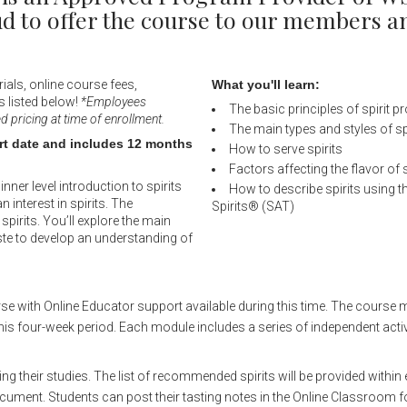
oud to offer the course to our members
ials, online course fees,
What you'll learn:
s listed below!
*Employees
The basic principles of spirit p
pricing at time of enrollment.
The main types and styles of sp
art date and includes 12 months
How to serve spirits
Factors affecting the flavor of s
nner level introduction to spirits
How to describe spirits using 
n interest in spirits. The
Spirits® (SAT)
pirits. You’ll explore the main
aste to develop an understanding of
rse with Online Educator support available during this time. The course 
his four-week period. Each module includes a series of independent activ
ing their studies. The list of recommended spirits will be provided withi
ocument. Students can post their tasting notes in the Online Classroom f