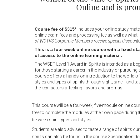
Online and is pr
Course fee of $315*
includes your online study mater
online exam fees and processing fee as well as what i
of WOTVS Corporate Members receive special discounted 
This is a four-week online course with a fixed st
of access to the online learning material.
The WSET Level 1 Award in Spirits is intended as a begi
for those starting a career in the industry or pursuing a
course offers a hands-on introduction to the world of s
styles and types of spirits through sight, smell, and t
the key factors affecting flavors and aromas.
This course will be a four-week, five-module online cou
free to complete the modules at their own pace during t
between spirit types and styles.
Students are also advised to taste a range of spirits dur
spirits can also be found in the course Specification d