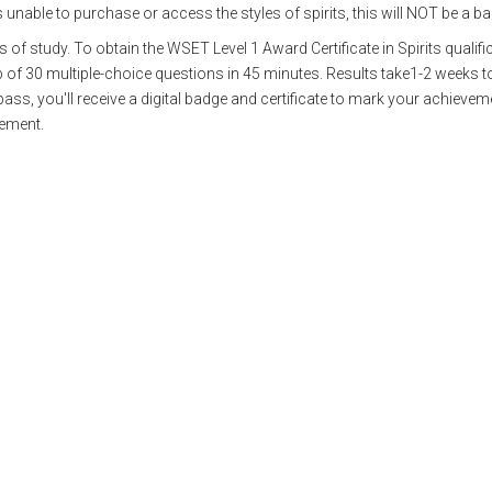
s unable to purchase or access the styles of spirits, this will NOT be a ba
f study. To obtain the WSET Level 1 Award Certificate in Spirits qualific
of 30 multiple-choice questions in 45 minutes. Results take1-2 weeks t
ass, you'll receive a digital badge and certificate to mark your achieveme
vement.