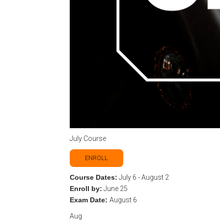
July Course
ENROLL
Course Dates:
July 6 - August 2
Enroll by:
June 25
Exam Date:
August 6
Aug