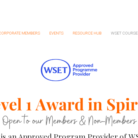
CORPORATE MEMBERS
EVENTS
RESOURCE HUB
WSET COURSE
 is an Approve
d Program Provider of WSE