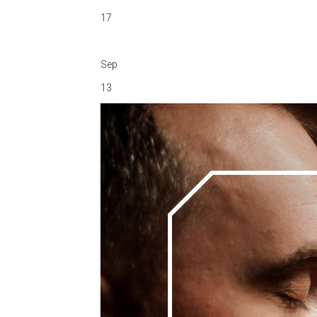
17
Sep
13