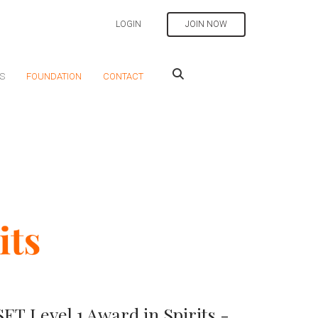
LOGIN
JOIN NOW
S
FOUNDATION
CONTACT
T Level 1 Award in Spirits -