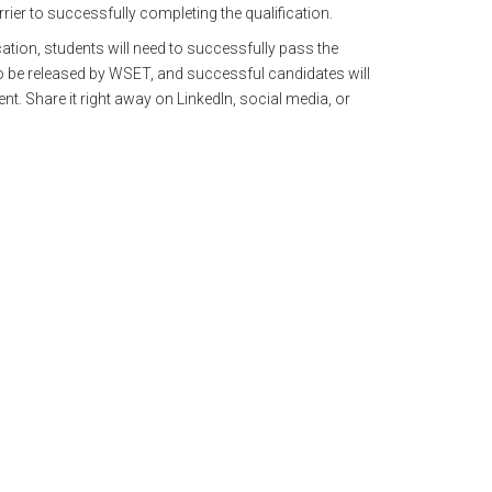
rrier to successfully completing the qualification.
ation, students will need to successfully pass the
o be released by WSET, and successful candidates will
nt. Share it right away on LinkedIn, social media, or