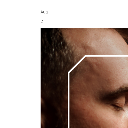
Aug
2