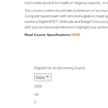
not to taste alcohol for health or religious reasons, or i
The course content should take a minimum of six hours o
Computer-based exam with remote invigilation made up 
receive a Digital WSET Certificate and Badge! Once you p
with your professional network to highlight your achie
Read Course Specifications
HERE
Register for an Upcoming Course
Dates
2026
Jul
6