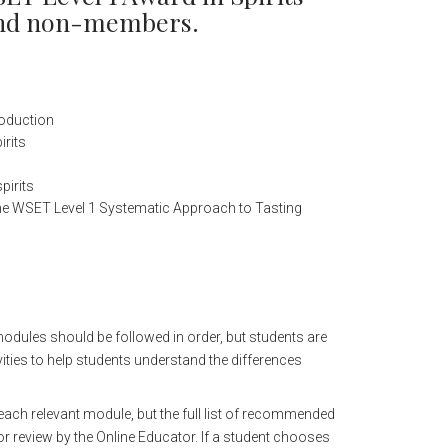
 and non-members.
roduction
irits
pirits
the WSET Level 1 Systematic Approach to Tasting
modules should be followed in order, but students are
ities to help students understand the differences
n each relevant module, but the full list of recommended
or review by the Online Educator. If a student chooses